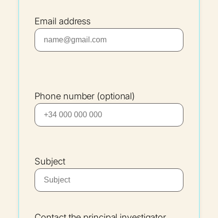
Email address
Phone number (optional)
Subject
Contact the principal investigator