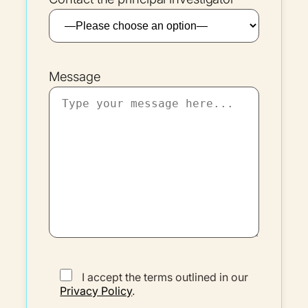
Message
I accept the terms outlined in our
Privacy Policy
.