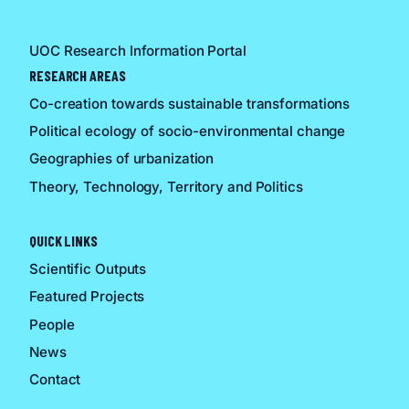
UOC Research Information Portal
RESEARCH AREAS
Co-creation towards sustainable transformations
Political ecology of socio-environmental change
Geographies of urbanization
Theory, Technology, Territory and Politics
QUICK LINKS
Scientific Outputs
Featured Projects
People
News
Contact