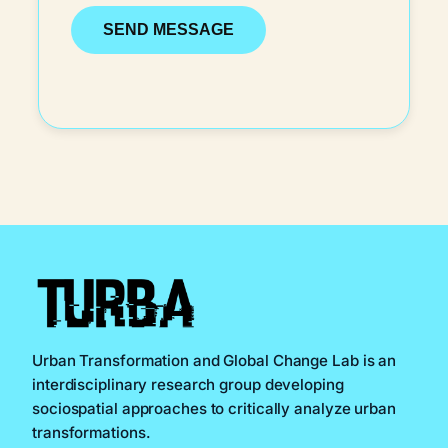
Urban Transformation and Global Change Lab is an
interdisciplinary research group developing
sociospatial approaches to critically analyze urban
transformations.