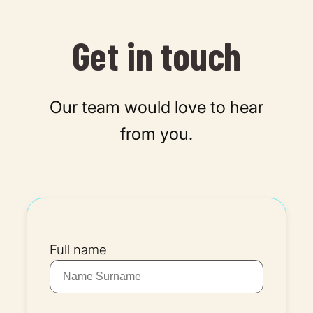
Get in touch
Our team would love to hear
from you.
Full name