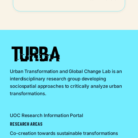
Urban Transformation and Global Change Lab is an
interdisciplinary research group developing
sociospatial approaches to critically analyze urban
transformations.
UOC Research Information Portal
RESEARCH AREAS
Co-creation towards sustainable transformations