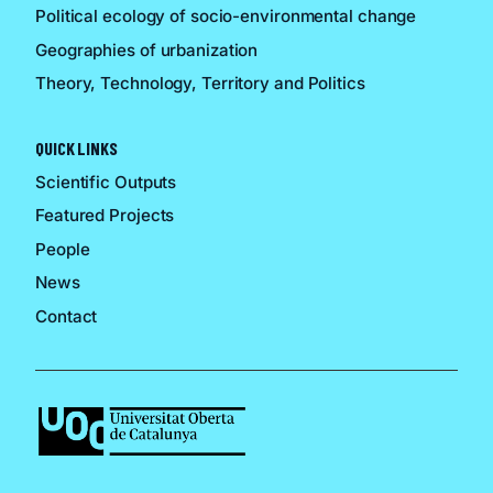
Political ecology of socio-environmental change
Geographies of urbanization
Theory, Technology, Territory and Politics
QUICK LINKS
Scientific Outputs
Featured Projects
People
News
Contact