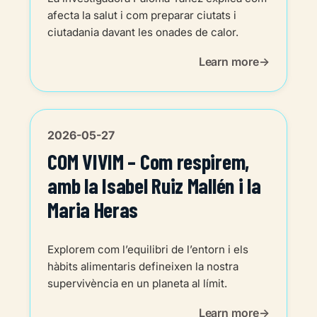
afecta la salut i com preparar ciutats i
ciutadania davant les onades de calor.
Learn more
2026-05-27
COM VIVIM – Com respirem,
amb la Isabel Ruiz Mallén i la
Maria Heras
Explorem com l’equilibri de l’entorn i els
hàbits alimentaris defineixen la nostra
supervivència en un planeta al límit.
Learn more