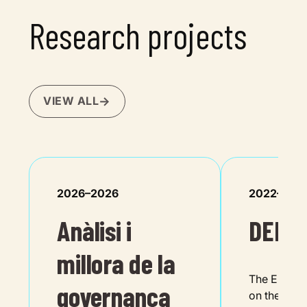
Research projects
VIEW ALL
2026–2026
2022–202
Anàlisi i
DEMO
millora de la
The EU is be
governança
on the twin