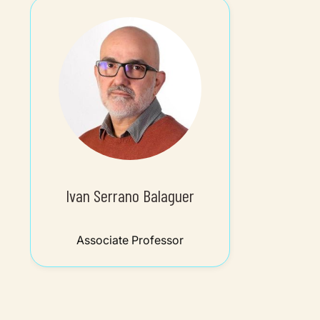
Ivan Serrano Balaguer
Associate Professor