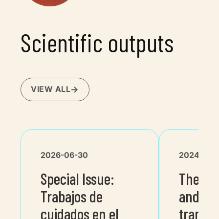
Scientific outputs
VIEW ALL
2026-06-30
2024-06-
Special Issue:
The tw
Trabajos de
and dig
cuidados en el
transit