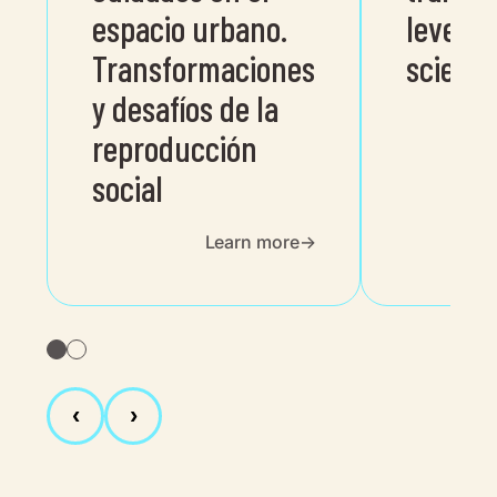
espacio urbano.
level p
Transformaciones
science
y desafíos de la
reproducción
social
Learn more
‹
›