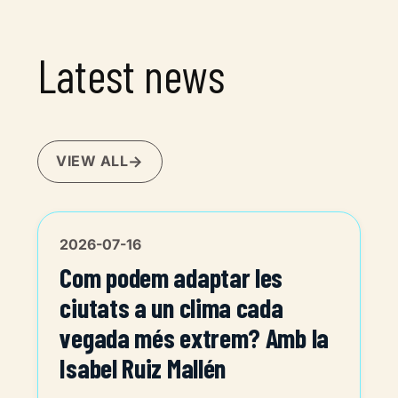
Latest news
VIEW ALL
2026-07-16
Com podem adaptar les
ciutats a un clima cada
vegada més extrem? Amb la
Isabel Ruiz Mallén