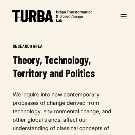
RESEARCH AREA
Theory, Technology,
Territory and Politics
We inquire into how contemporary
processes of change derived from
technology, environmental change, and
other global trends, affect our
understanding of classical concepts of