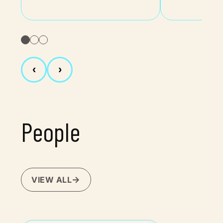
‹
›
People
VIEW ALL