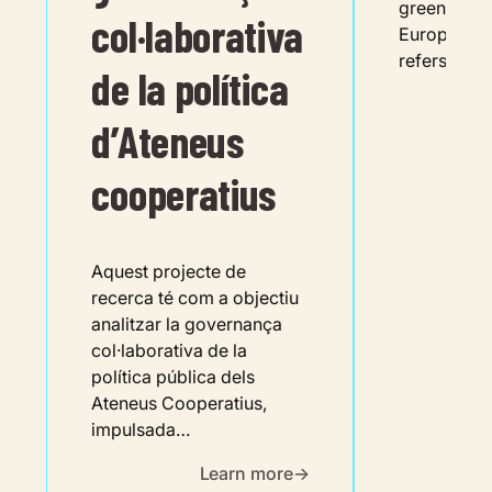
green trans
col·laborativa
European G
refers to t
de la política
d’Ateneus
cooperatius
Aquest projecte de
recerca té com a objectiu
analitzar la governança
col·laborativa de la
política pública dels
Ateneus Cooperatius,
impulsada…
Learn more