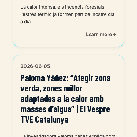
La calor intensa, els incendis forestals i
l’estrès tèrmic ja formen part del nostre dia
a dia.
Learn more
2026-06-05
Paloma Yáñez: “Afegir zona
verda, zones millor
adaptades a la calor amb
masses d’aigua” | El Vespre
TVE Catalunya
La investigadora Paloma Yáñez explica com