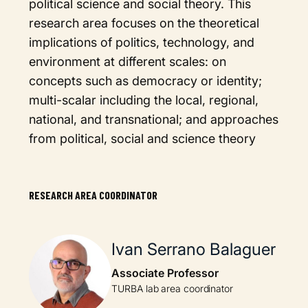
political science and social theory. This
research area focuses on the theoretical
implications of politics, technology, and
environment at different scales: on
concepts such as democracy or identity;
multi-scalar including the local, regional,
national, and transnational; and approaches
from political, social and science theory
RESEARCH AREA COORDINATOR
Ivan Serrano Balaguer
Associate Professor
TURBA lab area coordinator