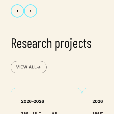
‹
›
Research projects
VIEW ALL
2026–2026
2026–202