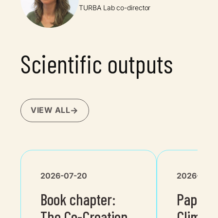
TURBA Lab co-director
Scientific outputs
VIEW ALL
2026-07-20
2026-04-
Book chapter:
Paper i
The Co-Creation
Climat