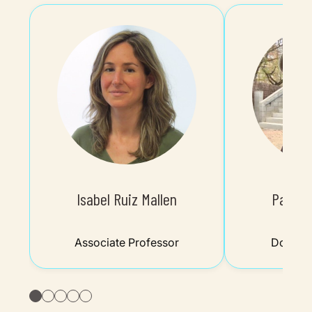
Isabel Ruiz Mallen
Paco G
Associate Professor
Doctora