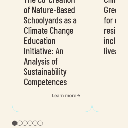
of Nature-Based
Greenin
Schoolyards as a
for cli
Climate Change
resilien
Education
inclusi
Initiative: An
liveable
Analysis of
Sustainability
Competences
Learn more