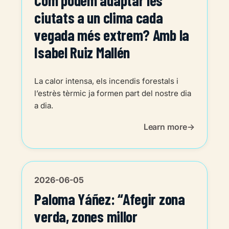
Com podem adaptar les
ciutats a un clima cada
vegada més extrem? Amb la
Isabel Ruiz Mallén
La calor intensa, els incendis forestals i
l’estrès tèrmic ja formen part del nostre dia
a dia.
Learn more
2026-06-05
Paloma Yáñez: “Afegir zona
verda, zones millor