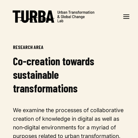
RESEARCH AREA
Co-creation towards
sustainable
transformations
We examine the processes of collaborative
creation of knowledge in digital as well as
non‐digital environments for a myriad of
purposes related to urban transformation,