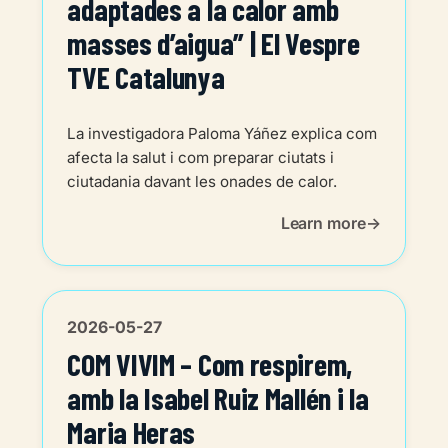
adaptades a la calor amb
masses d’aigua” | El Vespre
TVE Catalunya
La investigadora Paloma Yáñez explica com
afecta la salut i com preparar ciutats i
ciutadania davant les onades de calor.
Learn more
2026-05-27
COM VIVIM – Com respirem,
amb la Isabel Ruiz Mallén i la
Maria Heras