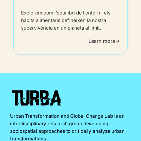
Explorem com l’equilibri de l’entorn i els
hàbits alimentaris defineixen la nostra
supervivència en un planeta al límit.
Learn more
Urban Transformation and Global Change Lab is an
interdisciplinary research group developing
sociospatial approaches to critically analyze urban
transformations.