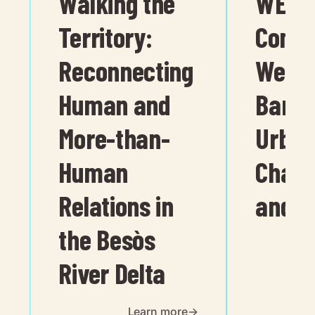
Walking the
WELL
Territory:
Comm
Reconnecting
Wellbe
Human and
Barce
More-than-
Urban
Human
Chara
Relations in
and A
the Besòs
River Delta
Learn more