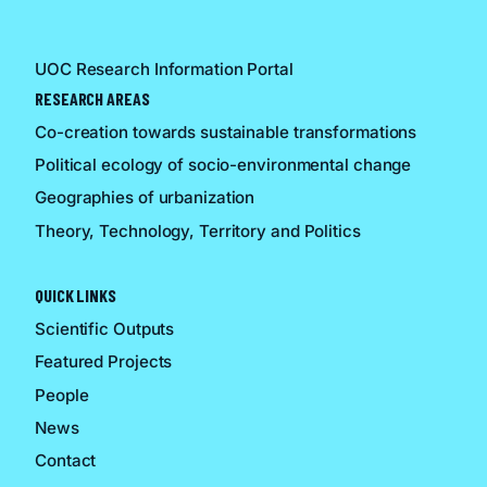
UOC Research Information Portal
RESEARCH AREAS
Co-creation towards sustainable transformations
Political ecology of socio-environmental change
Geographies of urbanization
Theory, Technology, Territory and Politics
QUICK LINKS
Scientific Outputs
Featured Projects
People
News
Contact