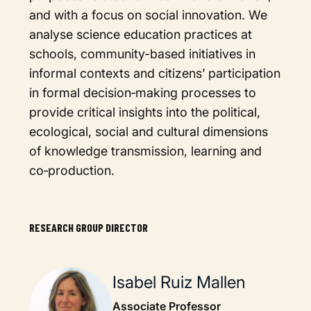
and with a focus on social innovation. We
analyse science education practices at
schools, community-based initiatives in
informal contexts and citizens’ participation
in formal decision‐making processes to
provide critical insights into the political,
ecological, social and cultural dimensions
of knowledge transmission, learning and
co‐production.
RESEARCH GROUP DIRECTOR
Isabel Ruiz Mallen
Associate Professor