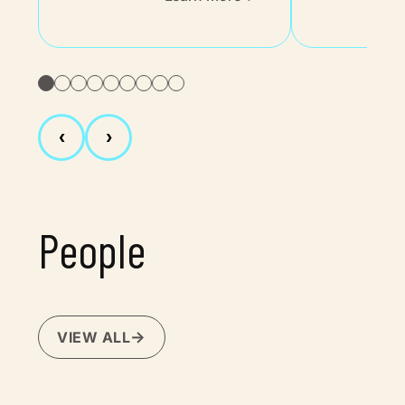
‹
›
People
VIEW ALL