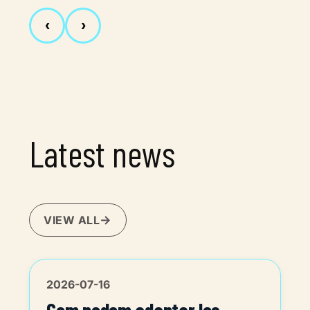
‹
›
Latest news
VIEW ALL
2026-07-16